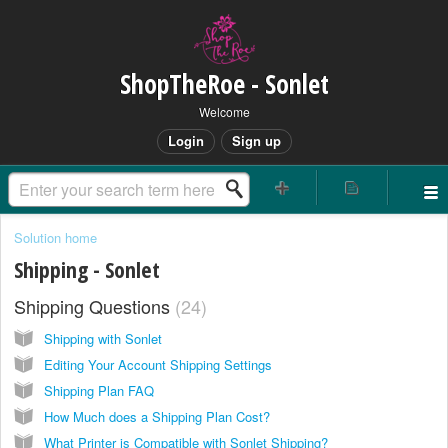
ShopTheRoe - Sonlet
Welcome
Login
Sign up
Solution home
Shipping - Sonlet
Shipping Questions
24
Shipping with Sonlet
Editing Your Account Shipping Settings
Shipping Plan FAQ
How Much does a Shipping Plan Cost?
What Printer is Compatible with Sonlet Shipping?