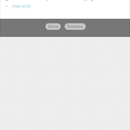
View all 24
Home
Solutions