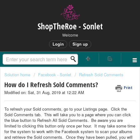
ShopTheRoe - Sonlet
Welcome
Login
Sign up
Solution home
Facebook - Sonlet
Refresh Sold Comments
How do I Refresh Sold Comments?
Print
Modified on: Sat, 31 Aug, 2019 at 12:22 AM
To refresh your Sold comments, go to your Listings page. Click the
Sold Comments tab. This will take you to a page where you can click
the blue button to Refresh All Sold Comments. Be aware you are
limited to clicking this button only once per hour. It may take some time
for the system to work with the Facebook system to scan your albums
and retrieve the Sold comments. Once they have been pulled, you will