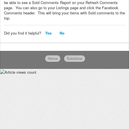
be able to see a Sold Comments Report on your Refresh Comments
page. You can also go to your Listings page and click the Facebook
Comments header. This will bring your items with Sold comments to the
top.
Did you find it helpful?
Yes
No
Home
Solutions