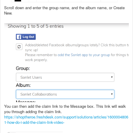
Scroll down and enter the group name, and the album name, or Create
New.
You can then add the claim link to the Message box. This link will walk
you through adding the claim link.
https://shoptheroe.freshdesk.com/support/solutions/articles/1600004806
1-how-do-i-add-the-claim-link-video-