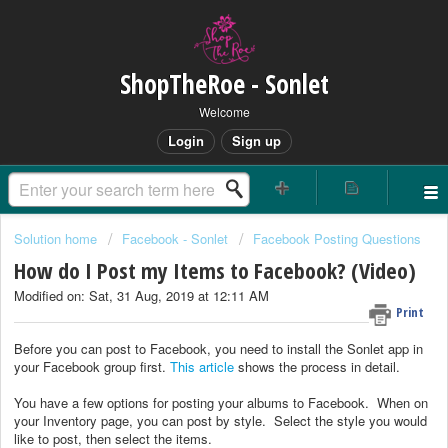
ShopTheRoe - Sonlet
Welcome
Login
Sign up
Solution home
Facebook - Sonlet
Facebook Posting Questions
How do I Post my Items to Facebook? (Video)
Modified on: Sat, 31 Aug, 2019 at 12:11 AM
Print
Before you can post to Facebook, you need to install the Sonlet app in
your Facebook group first.
This article
shows the process in detail.
You have a few options for posting your albums to Facebook. When on
your Inventory page, you can post by style. Select the style you would
like to post, then select the items.