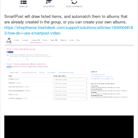
SmartPost will draw listed items, and automatch them to albums that
are already created in the group, or you can create your own albums.
https://shoptheroe.freshdesk.com/support/solutions/articles/1600004818
3-how-do-i-use-smartpost-video-