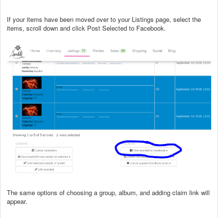
If your items have been moved over to your Listings page, select the
items, scroll down and click Post Selected to Facebook.
The same options of choosing a group, album, and adding claim link will
appear.