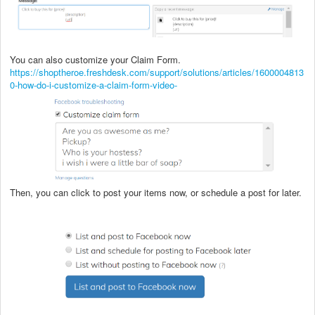
You can also customize your Claim Form.
https://shoptheroe.freshdesk.com/support/solutions/articles/1600004813
0-how-do-i-customize-a-claim-form-video-
Then, you can click to post your items now, or schedule a post for later.