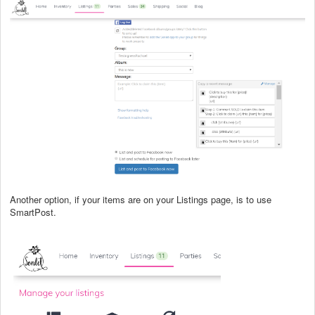
Another option, if your items are on your Listings page, is to use
SmartPost.