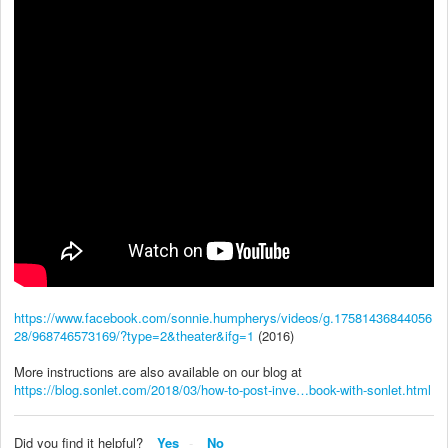
https://www.facebook.com/sonnie.humpherys/videos/g.17581436844056
28/968746573169/?type=2&theater&ifg=1
(2016)
More instructions are also available on our blog at
https://blog.sonlet.com/2018/03/how-to-post-inve…book-with-sonlet.html
Did you find it helpful?
Yes
No